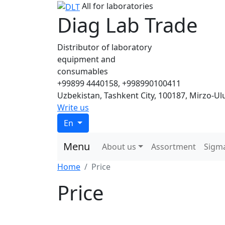
All for laboratories
Diag Lab Trade
Distributor of laboratory
equipment and
consumables
+99899 4440158, +998990100411
Uzbekistan, Tashkent City, 100187, Mirzo-Ulu
Write us
En
Menu
About us
Assortment
Sigm
Home
Price
Price