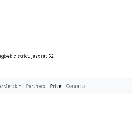
gbek district, Jasorat 52
a/Merck
Partners
Price
Contacts