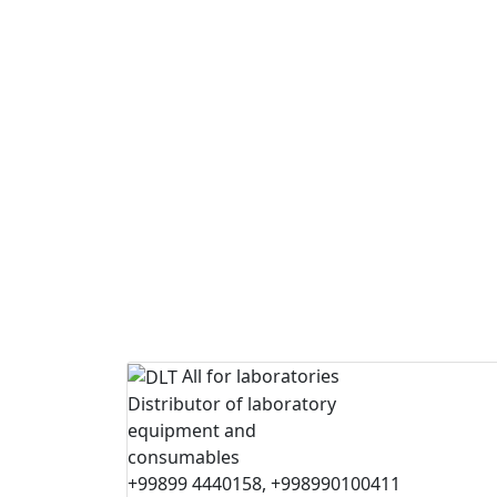
All for laboratories
Distributor of laboratory
equipment and
consumables
+99899 4440158, +998990100411