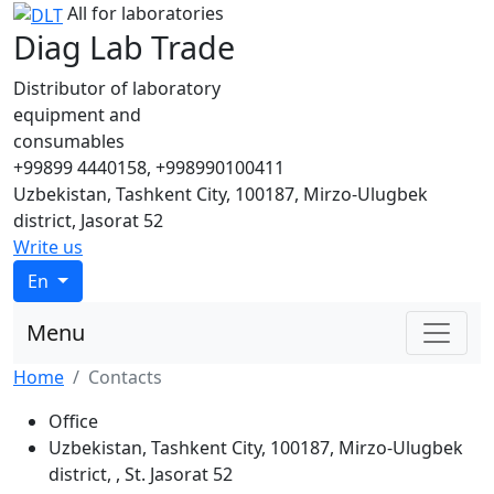
All for laboratories
Diag Lab Trade
Distributor of laboratory
equipment and
consumables
+99899 4440158, +998990100411
Uzbekistan, Tashkent City, 100187, Mirzo-Ulugbek
district, Jasorat 52
Write us
En
Menu
Home
Contacts
Office
Uzbekistan, Tashkent City, 100187, Mirzo-Ulugbek
district, , St. Jasorat 52