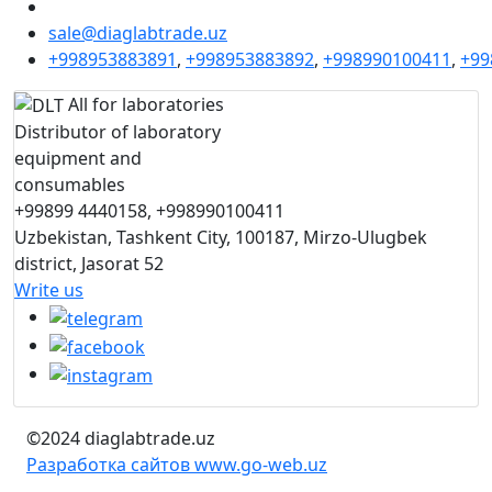
sale@diaglabtrade.uz
+998953883891
,
+998953883892
,
+998990100411
,
+99
All for laboratories
Distributor of laboratory
equipment and
consumables
+99899 4440158, +998990100411
Uzbekistan, Tashkent City, 100187, Mirzo-Ulugbek
district, Jasorat 52
Write us
©2024 diaglabtrade.uz
Разработка сайтов www.go-web.uz