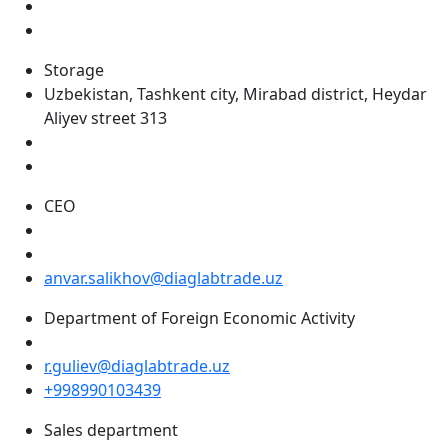
Storage
Uzbekistan, Tashkent city, Mirabad district, Heydar
Aliyev street 313
CEO
anvar.salikhov@diaglabtrade.uz
Department of Foreign Economic Activity
r.guliev@diaglabtrade.uz
+998990103439
Sales department