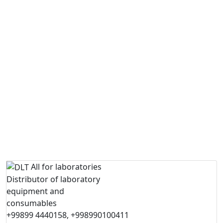
All for laboratories
Distributor of laboratory
equipment and
consumables
+99899 4440158, +998990100411