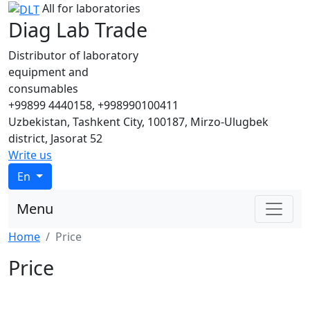
All for laboratories
Diag Lab Trade
Distributor of laboratory
equipment and
consumables
+99899 4440158, +998990100411
Uzbekistan, Tashkent City, 100187, Mirzo-Ulugbek
district, Jasorat 52
Write us
En
Menu
Home
Price
Price